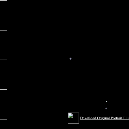
*
*
*
Download Original Portrait Illu