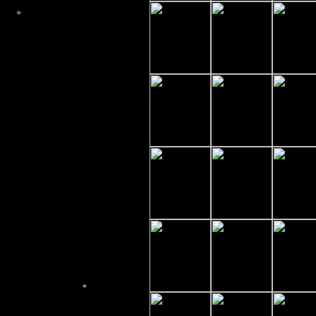
*
*
*