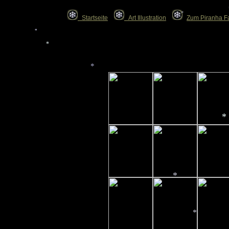
*
Startseite
Art Illustration
Zum Piranha Fa
*
*
*
*
*
*