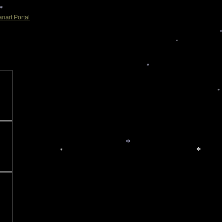
*
nart Portal
*
*
*
*
*
*