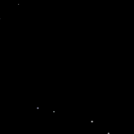
*
*
*
*
*